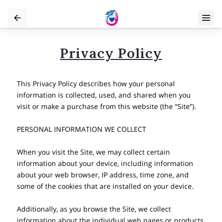
Privacy Policy
This Privacy Policy describes how your personal 
information is collected, used, and shared when you 
visit or make a purchase from this website (the “Site”).

PERSONAL INFORMATION WE COLLECT

When you visit the Site, we may collect certain 
information about your device, including information 
about your web browser, IP address, time zone, and 
some of the cookies that are installed on your device.

Additionally, as you browse the Site, we collect 
information about the individual web pages or products 