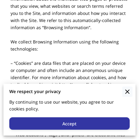
that you view, what websites or search terms referred 
you to the Site, and information about how you interact 
with the Site. We refer to this automatically-collected 
information as “Browsing Information”.

We collect Browsing Information using the following 
technologies:

– “Cookies” are data files that are placed on your device 
or computer and often include an anonymous unique 
identifier. For more information about cookies, and how 
to disable cookies, visit 
http://www.allaboutcookies.org
.

We respect your privacy
– “Log files” track actions occurring on the Site, and 
By continuing to use our website, you agree to our
collect data including your IP address, browser type, 
cookies policy.
Internet service provider, referring/exit pages, and 
date/time stamps.

Accept
– “Web beacons”, “tags”, and “pixels” are electronic files 